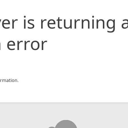
er is returning 
 error
rmation.