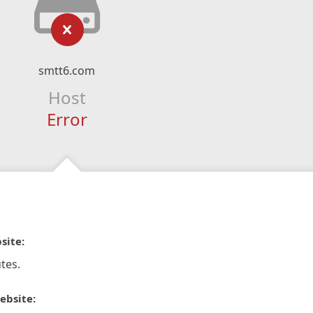
smtt6.com
Host
Error
site:
tes.
ebsite: